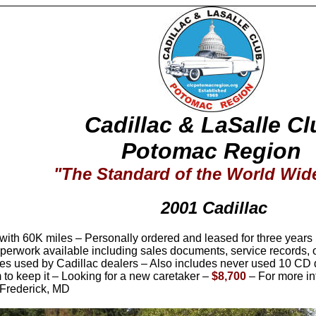
Cadillac & LaSalle Cl
Potomac Region
"The Standard of the World Wi
2001 Cadillac
ith 60K miles – Personally ordered and leased for three years b
paperwork available including sales documents, service records,
es used by Cadillac dealers – Also includes never used 10 CD 
 to keep it – Looking for a new caretaker –
$
8
,700
– For more in
 Frederick, MD