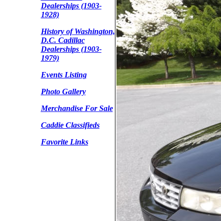
Dealerships (1903-
1928)
History of Washington,
D.C. Cadillac
Dealerships (1903-
1979)
Events Listing
Photo Gallery
Merchandise For Sale
Caddie Classifieds
Favorite Links