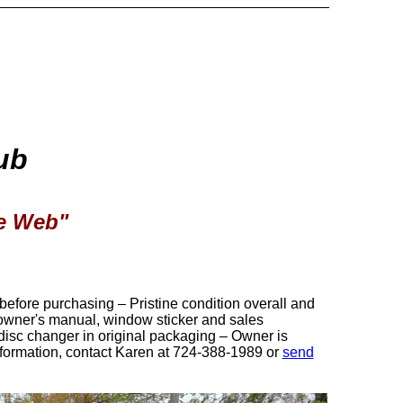
ub
de Web"
efore purchasing – Pristine condition overall and
 owner's manual, window sticker and sales
disc changer in original packaging – Owner is
formation, contact Karen at 724-388-1989 or
send