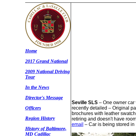
Home
2017 Grand National
2009 National Driving
Tour
In the News
Director's Message
Seville SLS
– One owner car w
recently detailed – Original 
Officers
brochures with leather swatch
Region History
retiring and doesn't have room
email
– Car is being stored in
History of Baltimore,
MD Cadillac